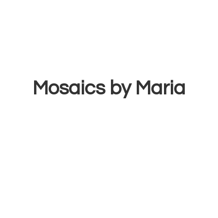
Mosaics
by Maria