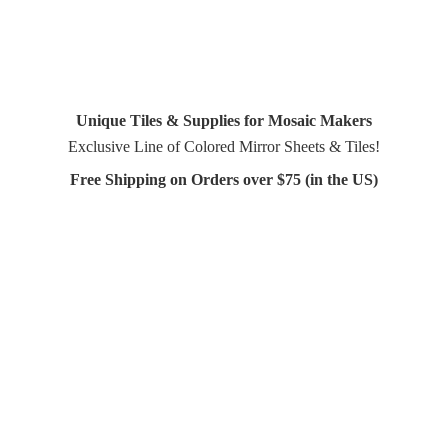
Unique Tiles & Supplies for Mosaic Makers
Exclusive Line of Colored Mirror Sheets & Tiles!
Free Shipping on Orders over $75 (in
the US)