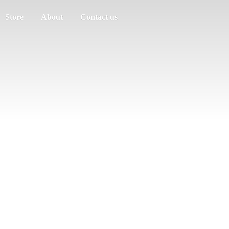
Store
About
Contact us