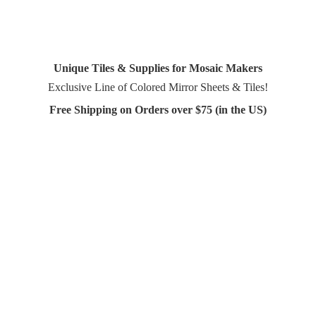
Unique Tiles & Supplies for Mosaic Makers
Exclusive Line of Colored Mirror Sheets & Tiles!
Free Shipping on Orders over $75 (in
the US)