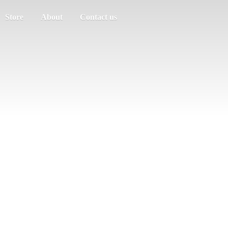
Store
About
Contact us