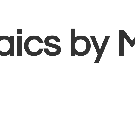
aics
by 