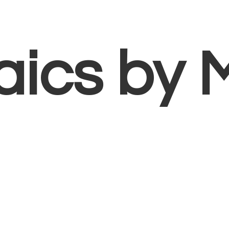
aics
by 