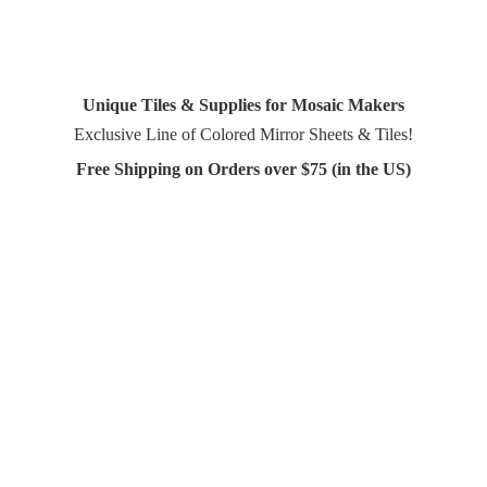
Unique Tiles & Supplies for Mosaic Makers
Exclusive Line of Colored Mirror Sheets & Tiles!
Free Shipping on Orders over $75 (in
the US)