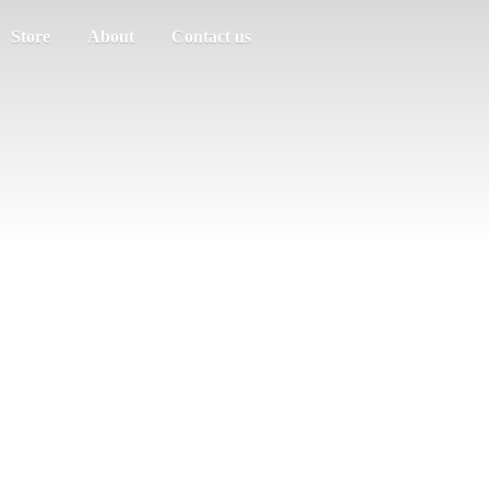
Store
About
Contact us