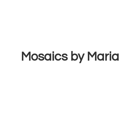
Mosaics
by Maria