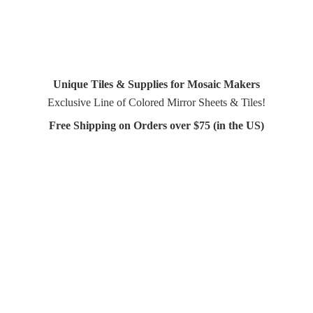
Unique Tiles & Supplies for Mosaic Makers
Exclusive Line of Colored Mirror Sheets & Tiles!
Free Shipping on Orders over $75 (in
the US)