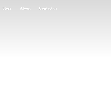
Store
About
Contact us