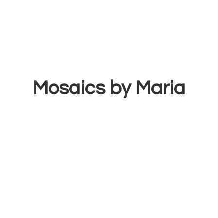
Mosaics
by Maria