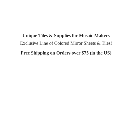
Unique Tiles & Supplies for Mosaic Makers
Exclusive Line of Colored Mirror Sheets & Tiles!
Free Shipping on Orders over $75 (in
the US)