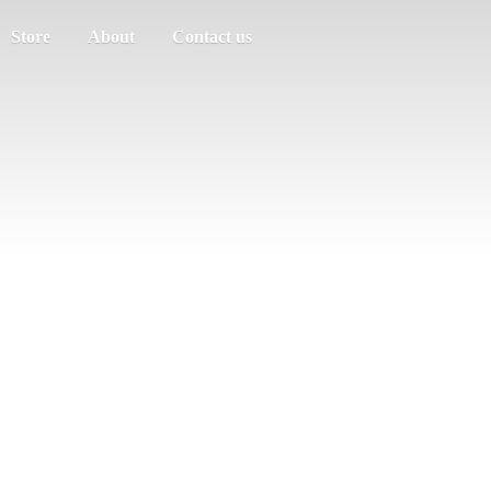
Store
About
Contact us