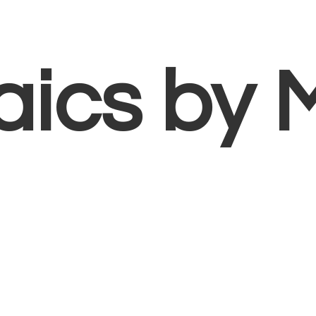
aics
by 