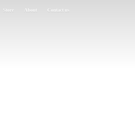
Store
About
Contact us