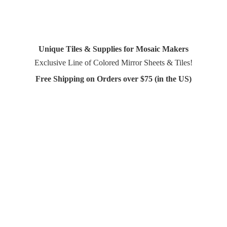
Unique Tiles & Supplies for Mosaic Makers
Exclusive Line of Colored Mirror Sheets & Tiles!
Free Shipping on Orders over $75 (in
the US)