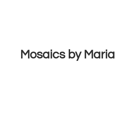
Mosaics
by Maria