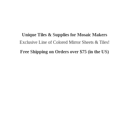
Unique Tiles & Supplies for Mosaic Makers
Exclusive Line of Colored Mirror Sheets & Tiles!
Free Shipping on Orders over $75 (in
the US)