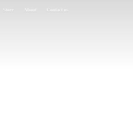
Store
About
Contact us