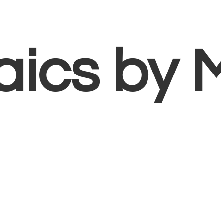
aics
by 