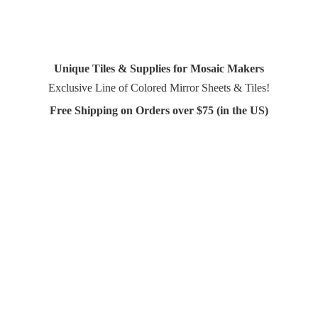
Unique Tiles & Supplies for Mosaic Makers
Exclusive Line of Colored Mirror Sheets & Tiles!
Free Shipping on Orders over $75 (in
the US)