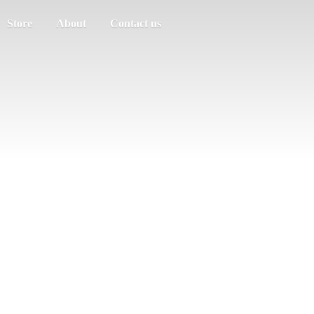
Store
About
Contact us