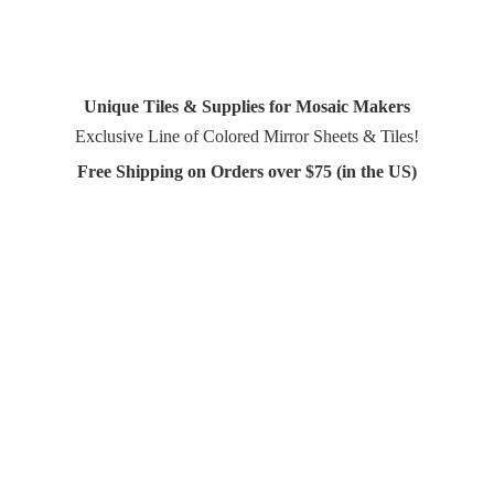
Unique Tiles & Supplies for Mosaic Makers
Exclusive Line of Colored Mirror Sheets & Tiles!
Free Shipping on Orders over $75 (in
the US)