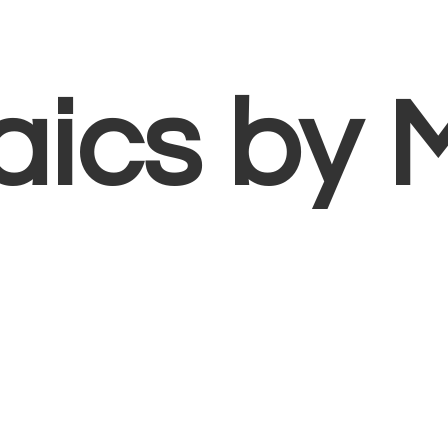
aics
by 