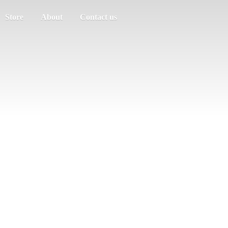
Store
About
Contact us