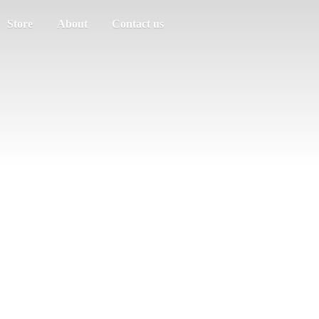
Store
About
Contact us