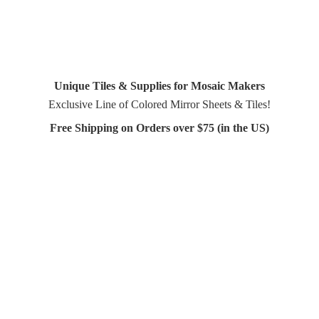
Unique Tiles & Supplies for Mosaic Makers
Exclusive Line of Colored Mirror Sheets & Tiles!
Free Shipping on Orders over $75 (in
the US)