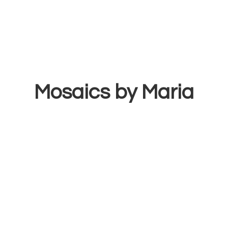
Mosaics
by Maria