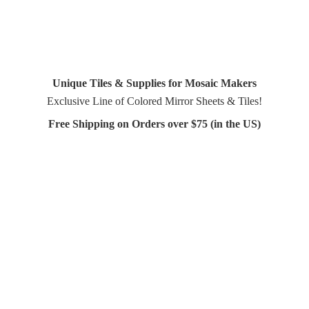
Unique Tiles & Supplies for Mosaic Makers
Exclusive Line of Colored Mirror Sheets & Tiles!
Free Shipping on Orders over $75 (in
the US)