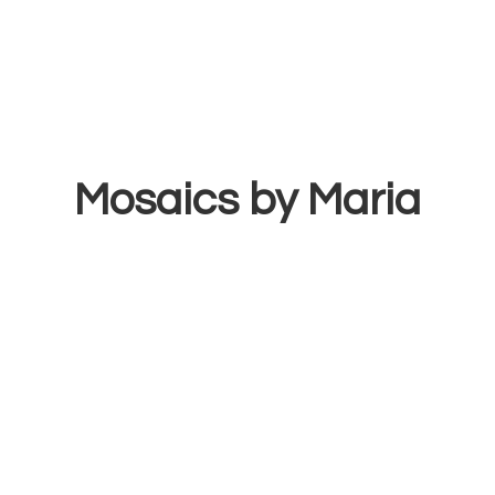
Mosaics
by Maria