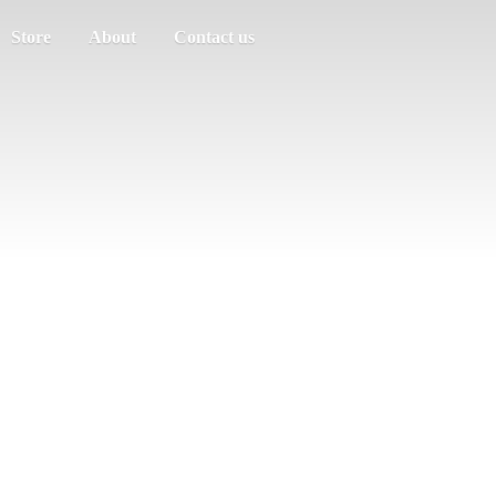
Store
About
Contact us