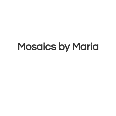
Mosaics
by Maria