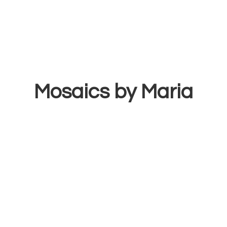
Mosaics
by Maria