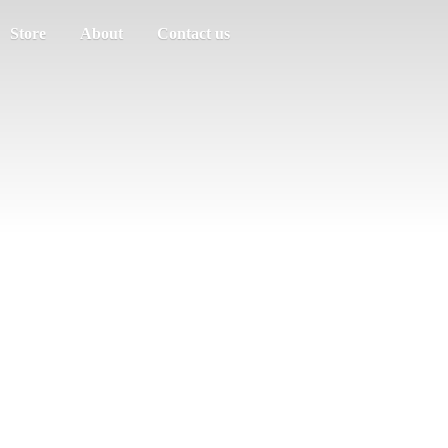
Store
About
Contact us