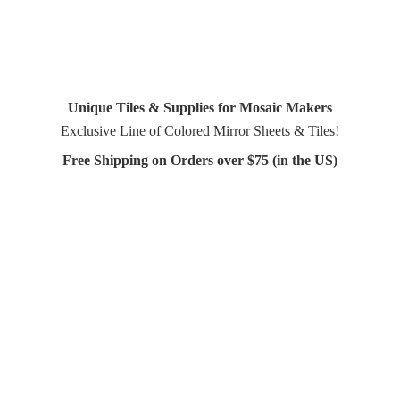
Unique Tiles & Supplies for Mosaic Makers
Exclusive Line of Colored Mirror Sheets & Tiles!
Free Shipping on Orders over $75 (in
the US)