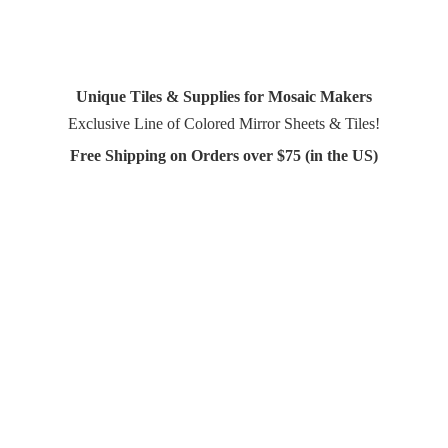
Unique Tiles & Supplies for Mosaic Makers
Exclusive Line of Colored Mirror Sheets & Tiles!
Free Shipping on Orders over $75 (in
the US)