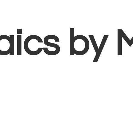
aics
by 