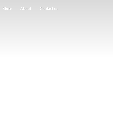
Store
About
Contact us