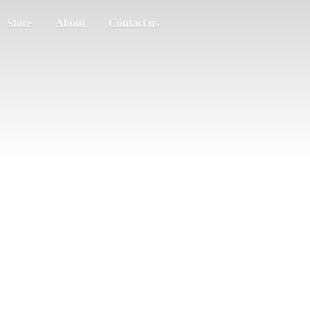
Store
About
Contact us