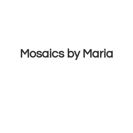
Mosaics
by Maria