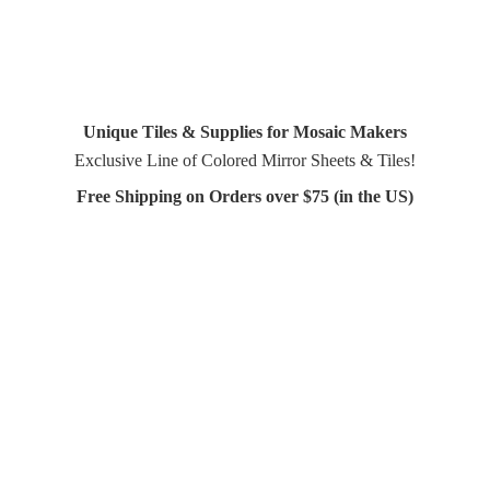
Unique Tiles & Supplies for Mosaic Makers
Exclusive Line of Colored Mirror Sheets & Tiles!
Free Shipping on Orders over $75 (in
the US)