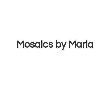
Mosaics
by Maria