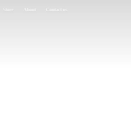
Store
About
Contact us