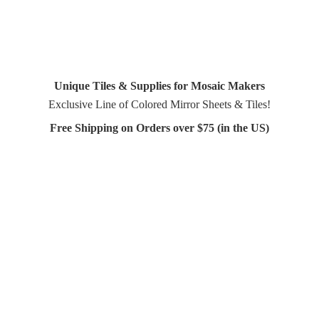
Unique Tiles & Supplies for Mosaic Makers
Exclusive Line of Colored Mirror Sheets & Tiles!
Free Shipping on Orders over $75 (in
the US)